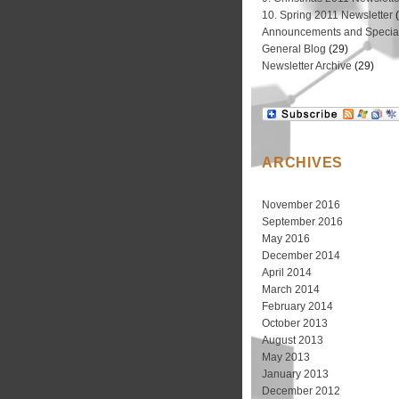
10. Spring 2011 Newsletter
(
Announcements and Special
General Blog
(29)
Newsletter Archive
(29)
ARCHIVES
November 2016
September 2016
May 2016
December 2014
April 2014
March 2014
February 2014
October 2013
August 2013
May 2013
January 2013
December 2012