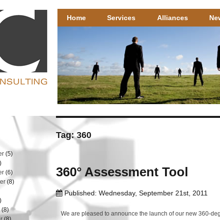
Henricks Consulting
Henricks Consulting – well researched HR solutions that 
Home
Services
Alliances
Ne
Tag: 360
er
(5)
)
360° Assessment Tool
er
(6)
er
(8)
Published: Wednesday, September 21st, 2011
)
r
(8)
We are pleased to announce the launch of our new 360-deg
r
(8)