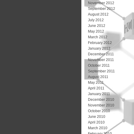
November 2012
September 2012
August 2012
July 2012
June 2012
May 2012
March 2012
February 2012
January 2012
December 2011
November 2011
October 2011
September 2011
August 2011
May 2011
April 2011
January 2011
December 2010
November 2010
October 2010
June 2010
April 2010
March 2010
February 2010