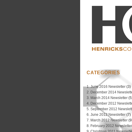
CATEGORIES
1. June 2016 Newsletter
(3)
2. December 2014 Newslett
3. March 2014 Newsletter
(5
4. December 2012 Newslett
5. September 2012 Newslett
6. June 2012 Newsletter
(7)
7. March 2012 Newsletter
(9
8. February 2012 Newslette
9. Christmas 2011 Newslette