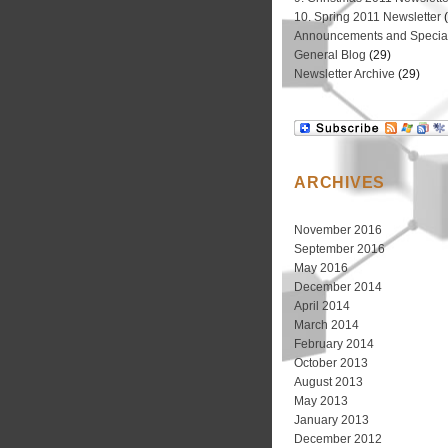
10. Spring 2011 Newsletter
(
Announcements and Special
General Blog
(29)
Newsletter Archive
(29)
ARCHIVES
November 2016
September 2016
May 2016
December 2014
April 2014
March 2014
February 2014
October 2013
August 2013
May 2013
January 2013
December 2012