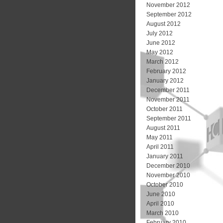
November 2012
September 2012
August 2012
July 2012
June 2012
May 2012
March 2012
February 2012
January 2012
December 2011
November 2011
October 2011
September 2011
August 2011
May 2011
April 2011
January 2011
December 2010
November 2010
October 2010
June 2010
April 2010
March 2010
February 2010