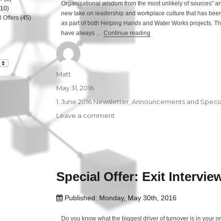
Organisational wisdom from the most unlikely of sources” an
10)
new take on leadership and workplace culture that has been 
 Offers
(45)
as part of both Helping Hands and Water Works projects. The
have always …
Continue reading
“The Inspired Workplace”
Author
Matt
Posted
May 31, 2016
on
Categories
1. June 2016 Newsletter
,
Announcements and Special
Leave a comment
on
The
Inspired
Workplace
Special Offer: Exit Intervie
Published: Monday, May 30th, 2016
Do you know what the biggest driver of turnover is in your 