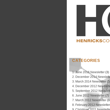
CATEGORIES
1. June 2016 Newsletter
(3)
2. December 2014 Newslett
3. March 2014 Newsletter
(5
4. December 2012 Newslett
5. September 2012 Newslett
6. June 2012 Newsletter
(7)
7. March 2012 Newsletter
(9
8. February 2012 Newslette
9. Christmas 2011 Newslette