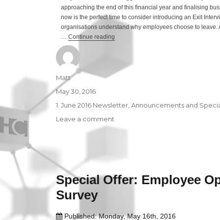
approaching the end of this financial year and finalising bus
now is the perfect time to consider introducing an Exit Interv
organisations understand why employees choose to leave. A
…
Continue reading
“Special Offer: Exit Interview”
Author
Matt
Posted
May 30, 2016
on
Categories
1. June 2016 Newsletter
,
Announcements and Special
Leave a comment
on
Special
Offer:
Exit
Interview
Special Offer: Employee O
Survey
Published: Monday, May 16th, 2016