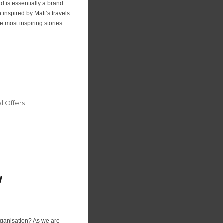
d is essentially a brand
inspired by Matt’s travels
 most inspiring stories
 Offers
w
organisation? As we are