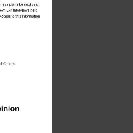
iness plans for next year,
iew. Exit interviews help
ccess to this information
 Offers
pinion