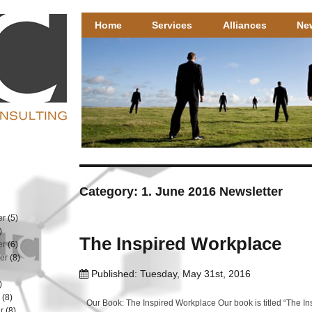
Henricks Consulting
Henricks Consulting – well researched HR solutions that 
Home
Services
Alliances
Ne
Category: 1. June 2016 Newsletter
er
(5)
)
The Inspired Workplace
er
(6)
er
(8)
Published: Tuesday, May 31st, 2016
)
r
(8)
Our Book: The Inspired Workplace Our book is titled “The I
r
(8)