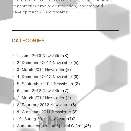
benchmarks
,
employee retention
,
research and
development
2 Comments
on
Exit
Interview
Industry
Update
CATEGORIES
Report
–
2014
1. June 2016 Newsletter
(3)
2. December 2014 Newsletter
(5)
3. March 2014 Newsletter
(5)
4. December 2012 Newsletter
(6)
5. September 2012 Newsletter
(8)
6. June 2012 Newsletter
(7)
7. March 2012 Newsletter
(9)
8. February 2012 Newsletter
(8)
9. Christmas 2011 Newsletter
(8)
10. Spring 2011 Newsletter
(10)
Announcements and Special Offers
(45)