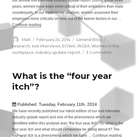
our annual exit interview industry update report. During those three
years, women have been more critical of their employers than male
counterparts. In our most recent analysis, women assessed their
employers more critically on nine out of the twelve factors in our …
Continue reading
“Are women really more critical than men?”
Author
Matt
Posted
February 24, 2014
Categories
General Blog
Tags
on
research
,
exit interviews
,
EOWA
,
WGEA
,
Women in the
workplace
,
industry update report
3 Comments
on
Are
women
really
What is the “four year
more
itch”?
critical
than
men?
Published: Tuesday, February 11th, 2014
We have recently published our latest edition of our exit interview
industry update report and one of the phenomena which we
identified within this analysis was “the four year itch”. So what is the
four year itch and what should companies be doing about it? The
four year itch is a phenomena which we have …
Continue reading
“What is 