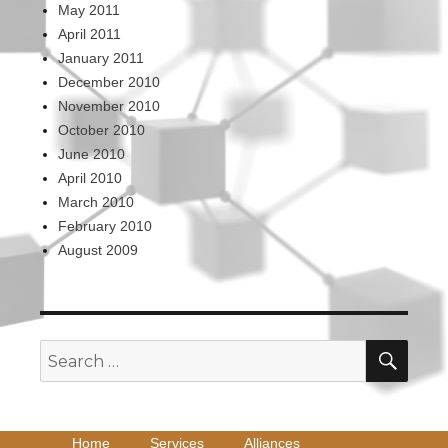
May 2011
April 2011
January 2011
December 2010
November 2010
October 2010
June 2010
April 2010
March 2010
February 2010
August 2009
SEA
Search
for:
Home
Services
Alliances