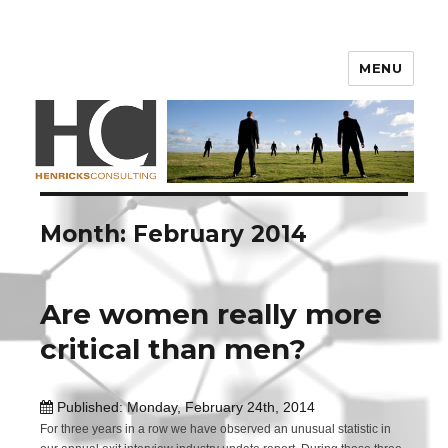
Henricks Consulting
MENU
Month: February 2014
Are women really more
critical than men?
Published: Monday, February 24th, 2014
For three years in a row we have observed an unusual statistic in