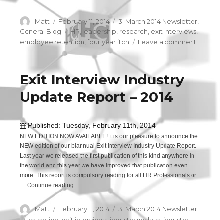
Author
Matt
Posted
February 11, 2014
Categories
3. March 2014 Newsletter
,
on
General Blog
Tags
HR
,
leadership
,
research
,
exit interviews
,
employee retention
,
four year itch
Leave a comment
on
What
is
the
Exit Interview Industry
“four
Update Report – 2014
year
itch”?
Published: Tuesday, February 11th, 2014
NEW EDITION NOW AVAILABLE! It is our pleasure to announce the
NEW edition of our biannual Exit Interview Industry Update Report.
Last year we released the first publication of this kind anywhere in
the world and this year we have improved that publication even
more. This report is compulsory reading for all HR Professionals or
…
Continue reading
“Exit Interview Industry Update Report – 2014”
Author
Matt
Posted
February 11, 2014
Categories
3. March 2014 Newsletter
on
Tags
retention
,
exit interviews
,
industry update
,
industry