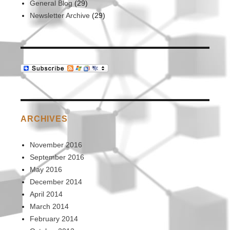
General Blog
(29)
Newsletter Archive
(29)
ARCHIVES
November 2016
September 2016
May 2016
December 2014
April 2014
March 2014
February 2014