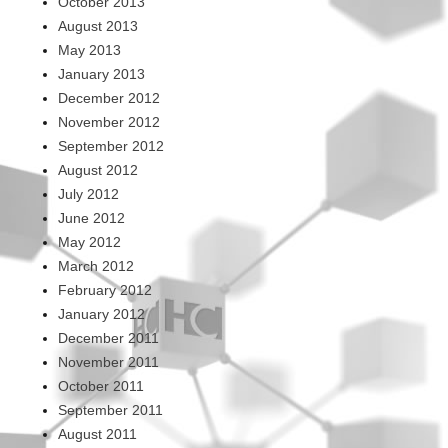
October 2013
August 2013
May 2013
January 2013
December 2012
November 2012
September 2012
August 2012
July 2012
June 2012
May 2012
March 2012
February 2012
January 2012
December 2011
November 2011
October 2011
September 2011
August 2011