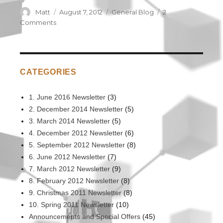
Author
Matt
Posted
August 7, 2012
Categories
General Blog
2
on
Comments
on
Making
a
difference
in
CATEGORIES
Cambodia
1. June 2016 Newsletter
(3)
2. December 2014 Newsletter
(5)
3. March 2014 Newsletter
(5)
4. December 2012 Newsletter
(6)
5. September 2012 Newsletter
(8)
6. June 2012 Newsletter
(7)
7. March 2012 Newsletter
(9)
8. February 2012 Newsletter
(8)
9. Christmas 2011 Newsletter
(8)
10. Spring 2011 Newsletter
(10)
Announcements and Special Offers
(45)