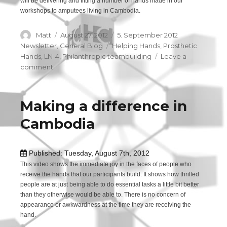
will be delivering and fitting a number of hands made in our
workshops to amputees living in Cambodia.
Author
Matt
Posted
August 27, 2012
Categories
5. September 2012
on
Newsletter
,
General Blog
Tags
Helping Hands
,
Prosthetic
Hands
,
LN-4
,
Philanthropic teambuilding
Leave a
comment
on
Our
upcoming
trip
Making a difference in
to
Cambodia
Cambodia
Published: Tuesday, August 7th, 2012
This video shows the immediate joy in the faces of people who
receive the hands that our participants build. It shows how thrilled
people are at just being able to do essential tasks a little bit better
than they otherwise would be able to. There is no concern of
appearance or awkwardness at the time they are receiving the
hand.