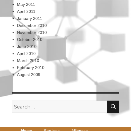
May 2011
April 2011
January 2011
December 2010
November 2010
October 2010
June 2010
April 2010
March 2010
February 2010
August 2009
SEA
Search
for:
Home
Services
Alliances