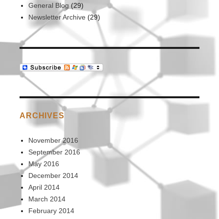
General Blog
(29)
Newsletter Archive
(29)
ARCHIVES
November 2016
September 2016
May 2016
December 2014
April 2014
March 2014
February 2014