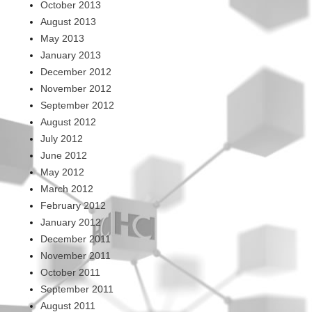
October 2013
August 2013
May 2013
January 2013
December 2012
November 2012
September 2012
August 2012
July 2012
June 2012
May 2012
March 2012
February 2012
January 2012
December 2011
November 2011
October 2011
September 2011
August 2011