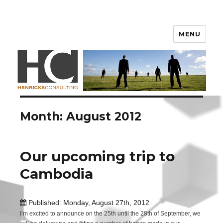
Henricks Consulting
MENU
Month: August 2012
Our upcoming trip to
Cambodia
Published: Monday, August 27th, 2012
I’m excited to announce on the 25th until the 28th of September, we