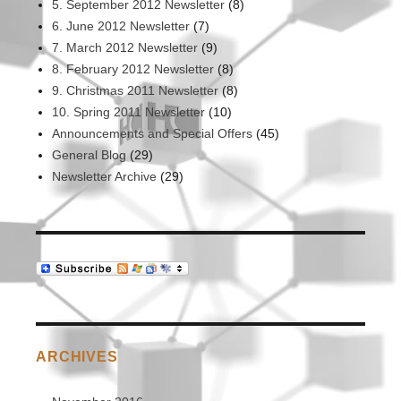
5. September 2012 Newsletter
(8)
6. June 2012 Newsletter
(7)
7. March 2012 Newsletter
(9)
8. February 2012 Newsletter
(8)
9. Christmas 2011 Newsletter
(8)
10. Spring 2011 Newsletter
(10)
Announcements and Special Offers
(45)
General Blog
(29)
Newsletter Archive
(29)
ARCHIVES