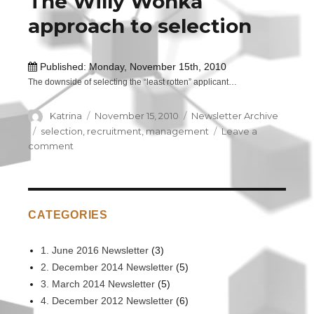
The Willy Wonka
recruitment
approach to selection
purposes
Published: Monday, November 15th, 2010
The downside of selecting the “least rotten” applicant…
Author
Katrina
Posted
November 15, 2010
Categories
Newsletter Archive
on
Tags
selection
,
recruitment
,
management
Leave a
comment
on
The
Willy
Wonka
approach
CATEGORIES
to
selection
1. June 2016 Newsletter
(3)
2. December 2014 Newsletter
(5)
3. March 2014 Newsletter
(5)
4. December 2012 Newsletter
(6)