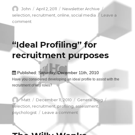
Author
John
Posted
April 2, 2011
Categories
Newsletter Archive
Tags
on
selection
,
recruitment
,
online
,
social media
Leave a
comment
on
Reference
Checks
and
“Ideal Profiling” for
Social
recruitment purposes
Networking
Sites
Published: Saturday, December 11th, 2010
Have you considered developing an ideal profile to assist with the
recruitment of key roles?
Author
Matt
Posted
December 11, 2010
Categories
General Blog
Tags
on
selection
,
recruitment
,
profiling
,
assessment
,
psychologist
Leave a comment
on
“Ideal
Profiling”
for