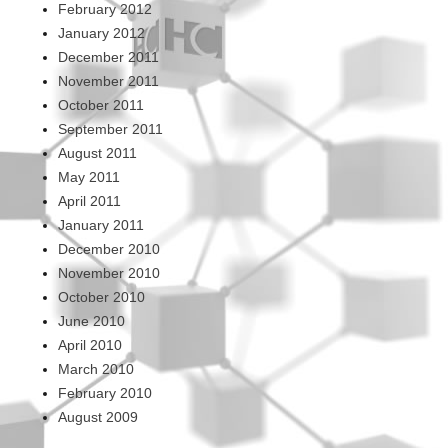
February 2012
January 2012
December 2011
November 2011
October 2011
September 2011
August 2011
May 2011
April 2011
January 2011
December 2010
November 2010
October 2010
June 2010
April 2010
March 2010
February 2010
August 2009