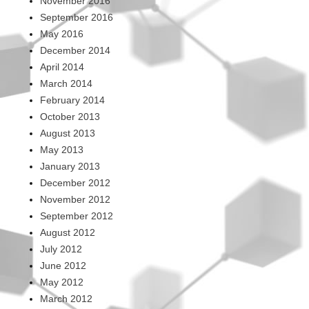
November 2016
September 2016
May 2016
December 2014
April 2014
March 2014
February 2014
October 2013
August 2013
May 2013
January 2013
December 2012
November 2012
September 2012
August 2012
July 2012
June 2012
May 2012
March 2012