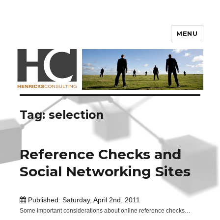
Henricks Consulting
MENU
Tag: selection
Reference Checks and
Social Networking Sites
Published: Saturday, April 2nd, 2011
Some important considerations about online reference checks…