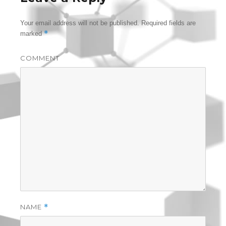
Your email address will not be published.
Required fields are
*
marked
COMMENT
NAME
*