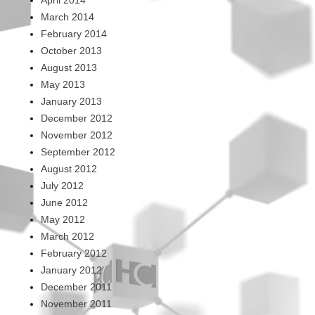
March 2014
February 2014
October 2013
August 2013
May 2013
January 2013
December 2012
November 2012
September 2012
August 2012
July 2012
June 2012
May 2012
March 2012
February 2012
January 2012
December 2011
November 2011