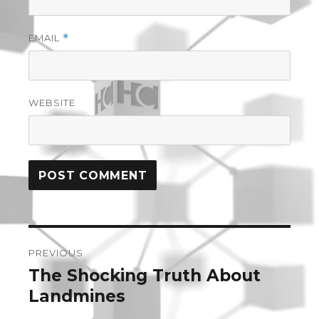
EMAIL
*
WEBSITE
Post
PREVIOUS
navigation
The Shocking Truth About
Previous
post:
Landmines