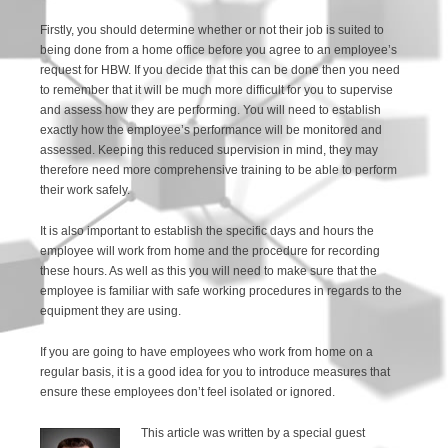
Firstly, you should determine whether or not their job is suited to
being done from a home office before you agree to an employee’s
request for HBW. If you decide that this can be done then you need
to remember that it will be much more difficult for you to supervise
and assess how they are performing. You will need to establish
exactly how the employee’s performance will be monitored and
assessed. Keeping this reduced supervision in mind, they may
therefore need more comprehensive training to be able to perform
their work safely.
It is also important to establish the specific days and hours the
employee will work from home and the procedure for recording
these hours. As well as this you will need to make sure that the
employee is familiar with safe working procedures in regards to the
equipment they are using.
If you are going to have employees who work from home on a
regular basis, it is a good idea for you to introduce measures that
ensure these employees don’t feel isolated or ignored.
This article was written by a special guest