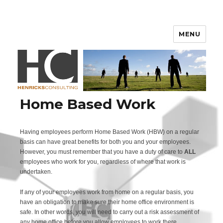
Henricks Consulting
MENU
Home Based Work
Having employees perform Home Based Work (HBW) on a regular
basis can have great benefits for both you and your employees.
However, you must remember that you have a duty of care to
ALL
employees who work for you, regardless of where that work is
undertaken.
If any of your employees work from home on a regular basis, you
have an obligation to make sure their home office environment is
safe. In other words, you will need to carry out a risk assessment of
any home office before you allow employees to work there.