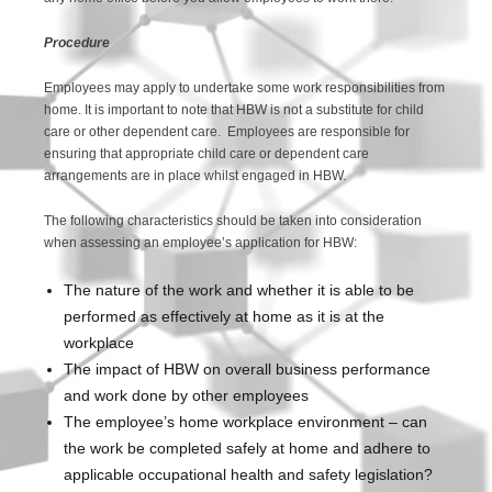
Procedure
Employees may apply to undertake some work responsibilities from
home. It is important to note that HBW is not a substitute for child
care or other dependent care. Employees are responsible for
ensuring that appropriate child care or dependent care
arrangements are in place whilst engaged in HBW.
The following characteristics should be taken into consideration
when assessing an employee’s application for HBW:
The nature of the work and whether it is able to be
performed as effectively at home as it is at the
workplace
The impact of HBW on overall business performance
and work done by other employees
The employee’s home workplace environment – can
the work be completed safely at home and adhere to
applicable occupational health and safety legislation?