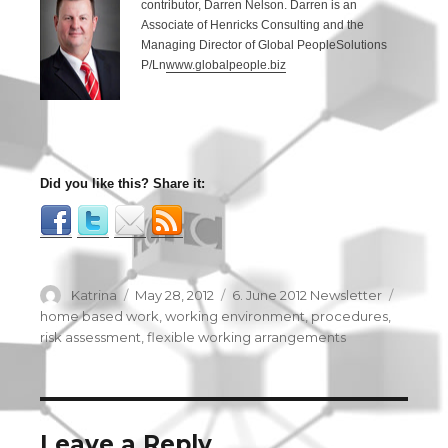
contributor, Darren Nelson. Darren is an
Associate of Henricks Consulting and the
Managing Director of Global PeopleSolutions
P/Ln
www.globalpeople.biz
Did you like this? Share it:
Author
Katrina
Posted
May 28, 2012
Categories
6. June 2012 Newsletter
Tags
on
home based work
,
working environment
,
procedures
,
risk assessment
,
flexible working arrangements
Leave a Reply