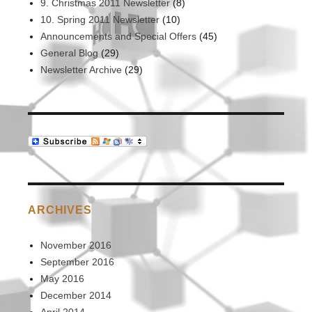
9. Christmas 2011 Newsletter
(8)
10. Spring 2011 Newsletter
(10)
Announcements and Special Offers
(45)
General Blog
(29)
Newsletter Archive
(29)
ARCHIVES
November 2016
September 2016
May 2016
December 2014
April 2014