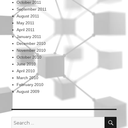
October 2011
September 2011
August 2011
May 2011
April 2011
January 2011
December 2010
November 2010
October 2010
June 2010
April 2010
March 2010
February 2010
August 2009
SEA
Search
for: