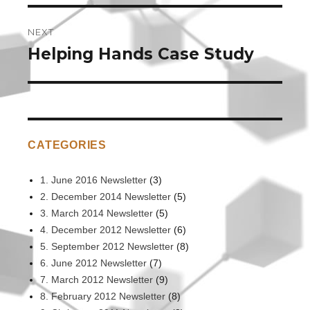
NEXT
Helping Hands Case Study
Next
post:
CATEGORIES
1. June 2016 Newsletter
(3)
2. December 2014 Newsletter
(5)
3. March 2014 Newsletter
(5)
4. December 2012 Newsletter
(6)
5. September 2012 Newsletter
(8)
6. June 2012 Newsletter
(7)
7. March 2012 Newsletter
(9)
8. February 2012 Newsletter
(8)