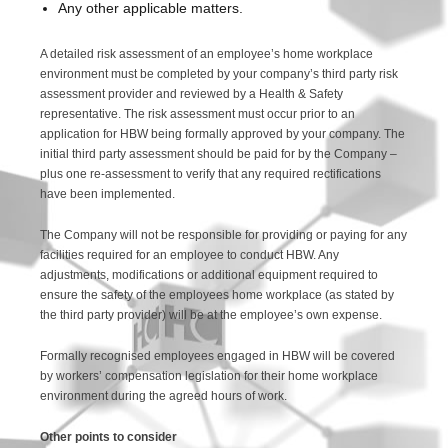
Any other applicable matters.
A detailed risk assessment of an employee’s home workplace
environment must be completed by your company’s third party risk
assessment provider and reviewed by a Health & Safety
representative. The risk assessment must occur prior to an
application for HBW being formally approved by your company. The
initial third party assessment should be paid for by the Company –
plus one re-assessment to verify that any required rectifications
have been implemented.
The Company will not be responsible for providing or paying for any
facilities required for an employee to conduct HBW. Any
adjustments, modifications or additional equipment required to
ensure the safety of the employees home workplace (as stated by
the third party provider) will be at the employee’s own expense.
Formally recognised employees engaged in HBW will be covered
by workers’ compensation legislation for their home workplace
environment during the agreed hours of work.
Other points to consider