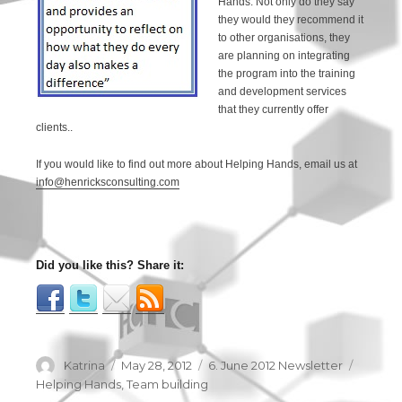
Hands. Not only do they say
they would they recommend it
to other organisations, they
are planning on integrating
the program into the training
and development services
that they currently offer
clients..
If you would like to find out more about Helping Hands, email us at
info@henricksconsulting.com
Did you like this? Share it:
Author
Katrina
Posted
May 28, 2012
Categories
6. June 2012 Newsletter
Tags
on
Helping Hands
,
Team building