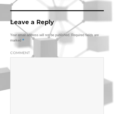
Leave a Reply
Your email address will not be published.
Required fields are
*
marked
COMMENT