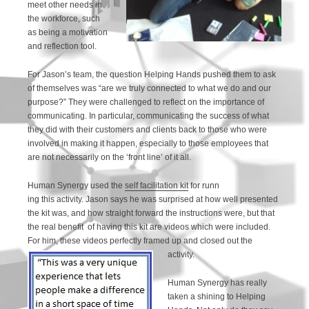
meet other needs in
the workforce, such
as being a motivation
and reflection tool.
For Jason’s team, the question Helping Hands pushed them to ask
of themselves was “are we truly connected to what we do and our
purpose?” They were challenged to reflect on the importance of
communicating. In particular, communicating the success of what
they did with their customers and clients back to those who were
involved in making it happen, especially to those employees that
are not necessarily on the ‘front line’ of it all.
Human Synergy used the
self facilitation kit
for runn
ing this activity. Jason says he was surprised at how well presented
the kit was, and how straight forward the instructions were, but that
the real benefit of having this kit are videos which were included.
For him, these videos perfectly framed up and closed out the
activity.
Human Synergy has really
taken a shining to Helping