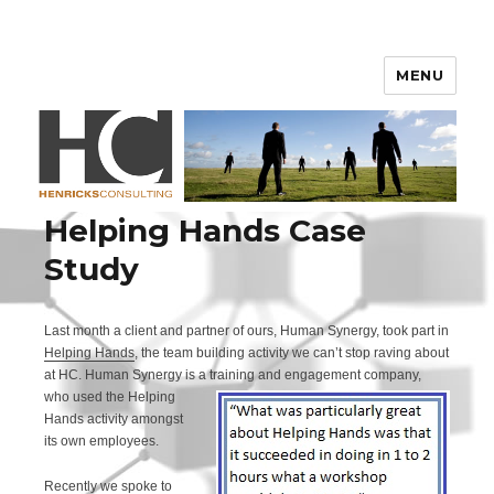
Henricks Consulting
MENU
Helping Hands Case
Study
Last month a client and partner of ours, Human Synergy, took part in
Helping Hands
, the team building activity we can’t stop raving about
at HC. Human Synergy is a trainin
g and engagement company,
who used the Helping
Hands activity amongst
its own employees.
Recently we spoke to