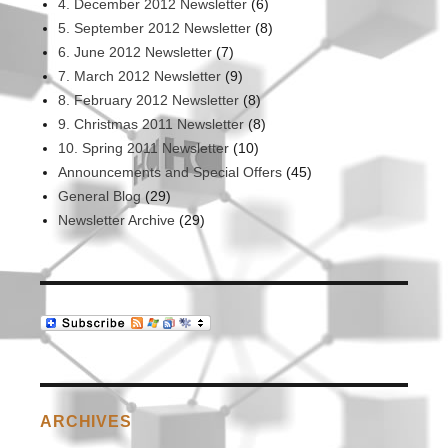
4. December 2012 Newsletter
(6)
5. September 2012 Newsletter
(8)
6. June 2012 Newsletter
(7)
7. March 2012 Newsletter
(9)
8. February 2012 Newsletter
(8)
9. Christmas 2011 Newsletter
(8)
10. Spring 2011 Newsletter
(10)
Announcements and Special Offers
(45)
General Blog
(29)
Newsletter Archive
(29)
ARCHIVES