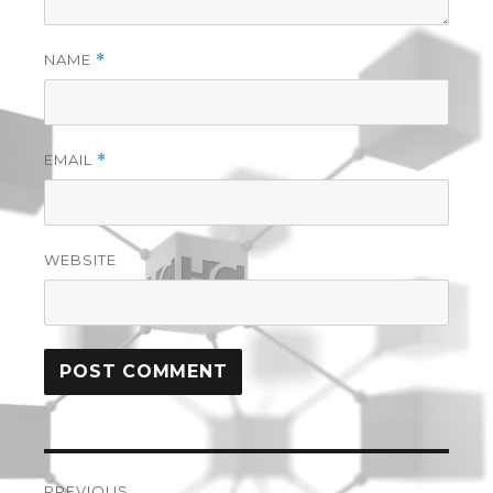
NAME
*
EMAIL
*
WEBSITE
Post
PREVIOUS