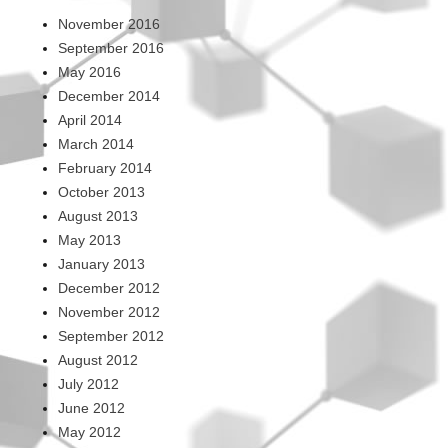
November 2016
September 2016
May 2016
December 2014
April 2014
March 2014
February 2014
October 2013
August 2013
May 2013
January 2013
December 2012
November 2012
September 2012
August 2012
July 2012
June 2012
May 2012