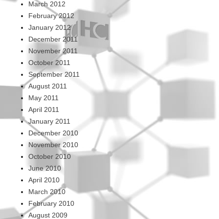
March 2012
February 2012
January 2012
December 2011
November 2011
October 2011
September 2011
August 2011
May 2011
April 2011
January 2011
December 2010
November 2010
October 2010
June 2010
April 2010
March 2010
February 2010
August 2009