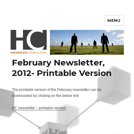
Henricks Consulting
MENU
February Newsletter,
2012- Printable Version
The printable version of the February newsletter can be
downloaded by clicking on the below link:
HC newsletter – printable version