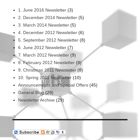
1. June 2016 Newsletter
(3)
2. December 2014 Newsletter
(5)
3. March 2014 Newsletter
(5)
4. December 2012 Newsletter
(6)
5. September 2012 Newsletter
(8)
6. June 2012 Newsletter
(7)
7. March 2012 Newsletter
(9)
8. February 2012 Newsletter
(8)
9. Christmas 2011 Newsletter
(8)
10. Spring 2011 Newsletter
(10)
Announcements and Special Offers
(45)
General Blog
(29)
Newsletter Archive
(29)