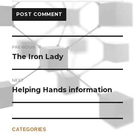
Post
PREVIOUS
navigation
The Iron Lady
Previous
post:
NEXT
Helping Hands information
Next
post:
CATEGORIES