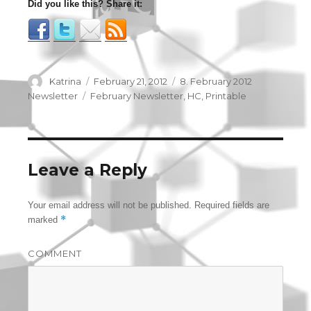
Did you like this? Share it:
Author
Katrina
Posted
February 21, 2012
Categories
8. February 2012
on
Newsletter
Tags
February Newsletter
,
HC
,
Printable
Leave a Reply
Your email address will not be published.
Required fields are
*
marked
COMMENT