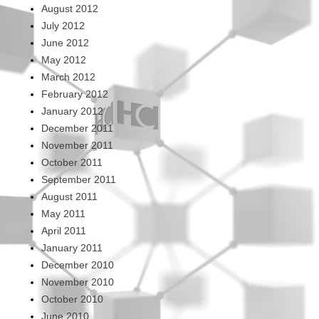
August 2012
July 2012
June 2012
May 2012
March 2012
February 2012
January 2012
December 2011
November 2011
October 2011
September 2011
August 2011
May 2011
April 2011
January 2011
December 2010
November 2010
October 2010
June 2010