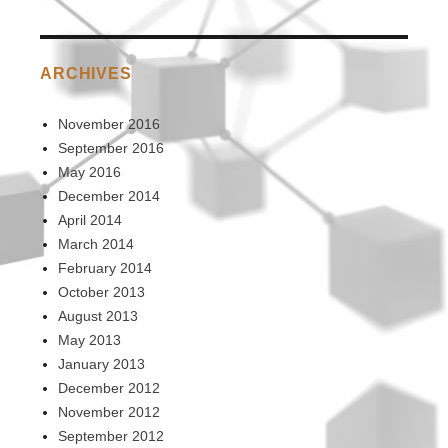
ARCHIVES
November 2016
September 2016
May 2016
December 2014
April 2014
March 2014
February 2014
October 2013
August 2013
May 2013
January 2013
December 2012
November 2012
September 2012