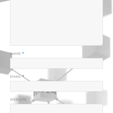
NAME
*
EMAIL
*
WEBSITE