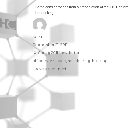
Some considerations from a presentation at the IOP Confer
hot-desking…
Author
Katrina
Posted
September 21, 2011
on
Categories
10. Spring 2011 Newsletter
Tags
office
,
workspace
,
hot-desking
,
hoteling
Leave a comment
on
Non-
territorial
offices:
a
growing
trend
in
the
workplace