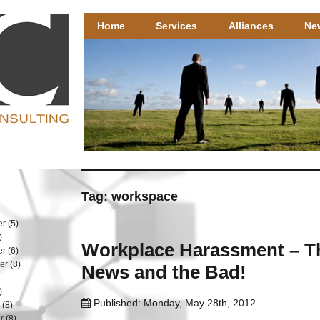
Henricks Consulting
Henricks Consulting – well researched HR solutions that 
Home
Services
Alliances
Ne
Tag: workspace
er
(5)
)
Workplace Harassment – 
er
(6)
er
(8)
News and the Bad!
)
Published: Monday, May 28th, 2012
r
(8)
r
(8)