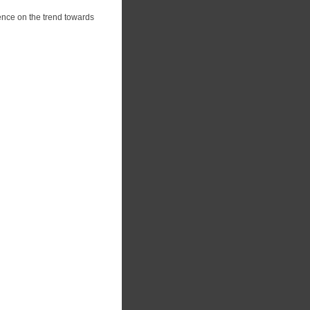
ence on the trend towards