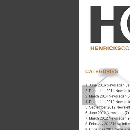
CATEGORIES
1. June 2016 Newsletter
(3)
2. December 2014 Newslett
3. March 2014 Newsletter
(5
4. December 2012 Newslett
5. September 2012 Newslett
6. June 2012 Newsletter
(7)
7. March 2012 Newsletter
(9
8. February 2012 Newslette
9. Christmas 2011 Newslette