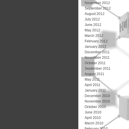
November 2012
September 2012
August 2012
July 2012
June 2012
May 2012
March 2012
February 2012
January 2012
December 2011
November 2011
October 2011
September 2011
August 2011
May 2011
April 2011
January 2011
December 2010
November 2010
October 2010
June 2010
April 2010
March 2010
February 2010