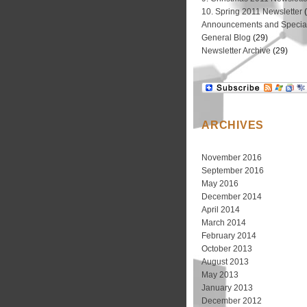
10. Spring 2011 Newsletter
(
Announcements and Special
General Blog
(29)
Newsletter Archive
(29)
ARCHIVES
November 2016
September 2016
May 2016
December 2014
April 2014
March 2014
February 2014
October 2013
August 2013
May 2013
January 2013
December 2012