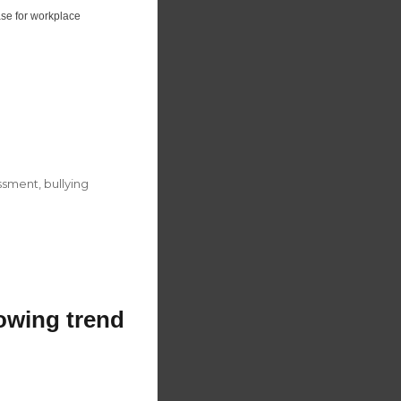
ase for workplace
ssment
,
bullying
rowing trend