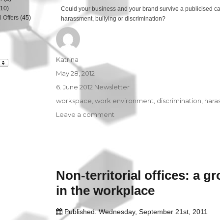
10)
Could your business and your brand survive a publicised c
 Offers
(45)
harassment, bullying or discrimination?
Author
Katrina
Posted
May 28, 2012
on
Categories
6. June 2012 Newsletter
Tags
workspace
,
work environment
,
discrimination
,
hara
Leave a comment
on
Workplace
Harassment
–
The
Good
Non-territorial offices: a g
News
and
in the workplace
the
Bad!
Published: Wednesday, September 21st, 2011