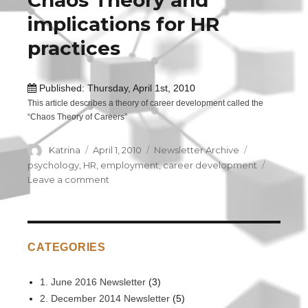
Chaos Theory and
Leader!
implications for HR
practices
Published: Thursday, April 1st, 2010
This article describes a theory of career development called the
“Chaos Theory of Careers”
Author
Katrina
Posted
April 1, 2010
Categories
Newsletter Archive
Tags
on
psychology
,
HR
,
employment
,
career development
Leave a comment
on
Chaos
Theory
and
implications
CATEGORIES
for
HR
practices
1. June 2016 Newsletter
(3)
2. December 2014 Newsletter
(5)