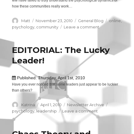
few have failed to truly understand the psychological dynamics of
how these communities really work…
Author
Matt
Posted
November 23, 2010
Categories
General Blog
Tags
online
,
on
psychology
,
community
Leave a comment
on
The
psychology
of
EDITORIAL: The Lucky
online
Leader!
communities
Published: Thursday, April 1st, 2010
Have you ever noticed that some leaders just appear to be luckier
than others?
Author
Katrina
Posted
April 1, 2010
Categories
Newsletter Archive
Tags
on
psychology
,
leadership
Leave a comment
on
EDITORIAL:
The
Lucky