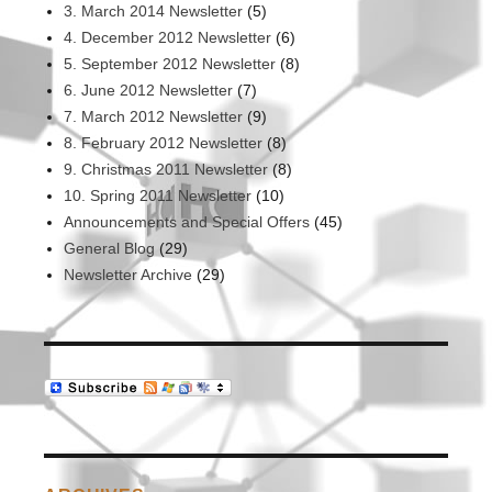
3. March 2014 Newsletter
(5)
4. December 2012 Newsletter
(6)
5. September 2012 Newsletter
(8)
6. June 2012 Newsletter
(7)
7. March 2012 Newsletter
(9)
8. February 2012 Newsletter
(8)
9. Christmas 2011 Newsletter
(8)
10. Spring 2011 Newsletter
(10)
Announcements and Special Offers
(45)
General Blog
(29)
Newsletter Archive
(29)