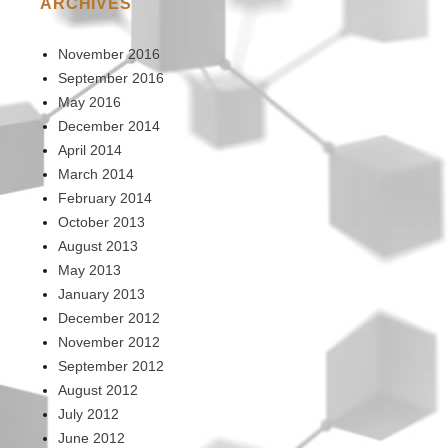
ARCHIVES
November 2016
September 2016
May 2016
December 2014
April 2014
March 2014
February 2014
October 2013
August 2013
May 2013
January 2013
December 2012
November 2012
September 2012
August 2012
July 2012
June 2012