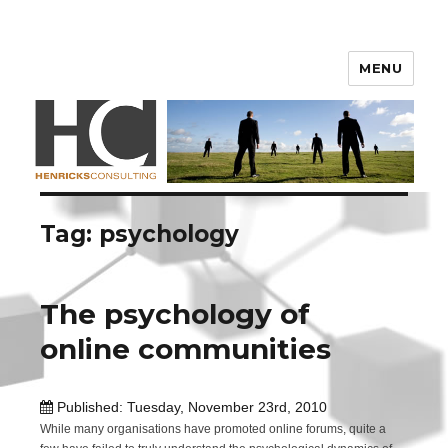
Henricks Consulting
MENU
Tag: psychology
The psychology of
online communities
Published: Tuesday, November 23rd, 2010
While many organisations have promoted online forums, quite a