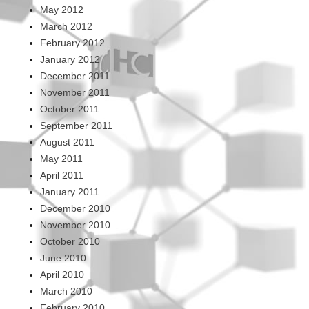
May 2012
March 2012
February 2012
January 2012
December 2011
November 2011
October 2011
September 2011
August 2011
May 2011
April 2011
January 2011
December 2010
November 2010
October 2010
June 2010
April 2010
March 2010
February 2010