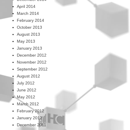
April 2014
March 2014
February 2014
October 2013
August 2013
May 2013
January 2013
December 2012
November 2012
September 2012
August 2012
July 2012
June 2012
May 2012
March 2012
February 2012
January 2012
December 2011