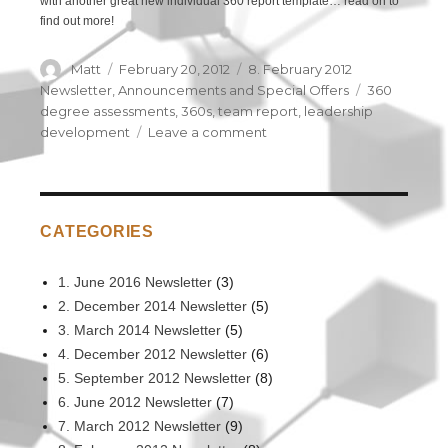
with another great new individual 360 report template… read on to
find out more!
Author
Matt
Posted
February 20, 2012
Categories
8. February 2012
on
Newsletter
,
Announcements and Special Offers
Tags
360
degree assessments
,
360s
,
team report
,
leadership
development
Leave a comment
on
NEW
360
Degree
Assessment
CATEGORIES
Options
1. June 2016 Newsletter
(3)
2. December 2014 Newsletter
(5)
3. March 2014 Newsletter
(5)
4. December 2012 Newsletter
(6)
5. September 2012 Newsletter
(8)
6. June 2012 Newsletter
(7)
7. March 2012 Newsletter
(9)