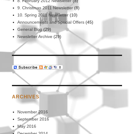
8. February 2012 Newsletter
(8)
9. Christmas 2011 Newsletter
(8)
10. Spring 2011 Newsletter
(10)
Announcements and Special Offers
(45)
General Blog
(29)
Newsletter Archive
(29)
ARCHIVES
November 2016
September 2016
May 2016
December 2014