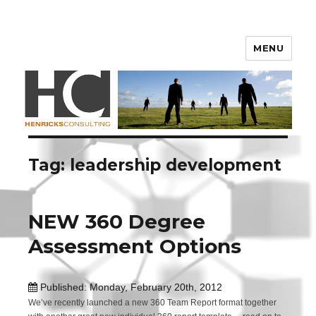
Henricks Consulting
MENU
Tag: leadership development
NEW 360 Degree
Assessment Options
Published: Monday, February 20th, 2012
We’ve recently launched a new 360 Team Report format together