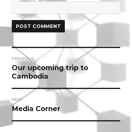
Post
PREVIOUS
navigation
Our upcoming trip to
Previous
post:
Cambodia
NEXT
Media Corner
Next
post: