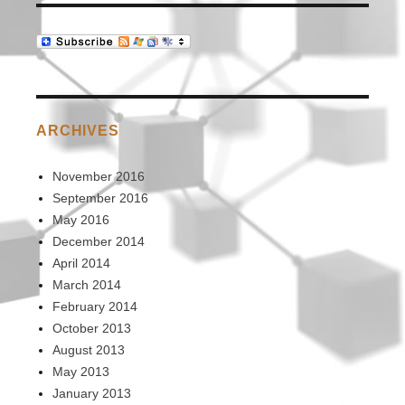
ARCHIVES
November 2016
September 2016
May 2016
December 2014
April 2014
March 2014
February 2014
October 2013
August 2013
May 2013
January 2013