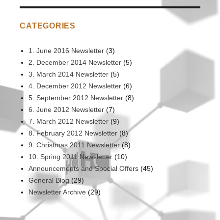
CATEGORIES
1. June 2016 Newsletter
(3)
2. December 2014 Newsletter
(5)
3. March 2014 Newsletter
(5)
4. December 2012 Newsletter
(6)
5. September 2012 Newsletter
(8)
6. June 2012 Newsletter
(7)
7. March 2012 Newsletter
(9)
8. February 2012 Newsletter
(8)
9. Christmas 2011 Newsletter
(8)
10. Spring 2011 Newsletter
(10)
Announcements and Special Offers
(45)
General Blog
(29)
Newsletter Archive
(29)