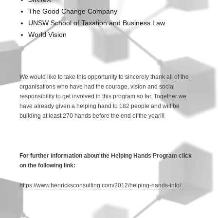
The Good Change Company
UNSW School of Taxation and Business Law
World Vision
We would like to take this opportunity to sincerely thank all of the
organisations who have had the courage, vision and social
responsibility to get involved in this program so far. Together we
have already given a helping hand to 182 people and will be
building at least 270 hands before the end of the year!!!
For further information about the Helping Hands Program click
on the following link:
https://www.henricksconsulting.com/2012/helping-hands-info/