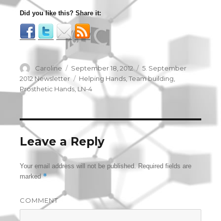
Did you like this? Share it:
Author
Caroline
Posted
September 18, 2012
Categories
5. September
on
2012 Newsletter
Tags
Helping Hands
,
Team building
,
Prosthetic Hands
,
LN-4
Leave a Reply
Your email address will not be published.
Required fields are
*
marked
COMMENT