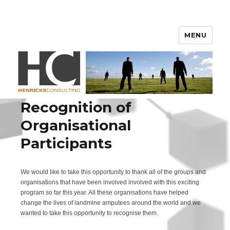
Henricks Consulting
MENU
Recognition of
Organisational
Participants
We would like to take this opportunity to thank all of the groups and
organisations that have been involved involved with this exciting
program so far this year. All these organisations have helped
change the lives of landmine amputees around the world and we
wanted to take this opportunity to recognise them.