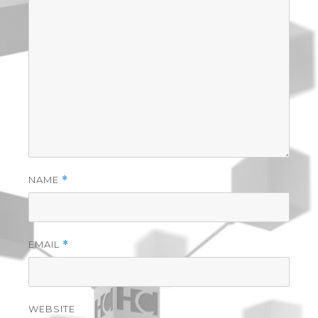
NAME
*
EMAIL
*
WEBSITE