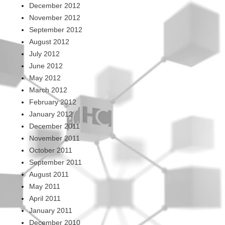
December 2012
November 2012
September 2012
August 2012
July 2012
June 2012
May 2012
March 2012
February 2012
January 2012
December 2011
November 2011
October 2011
September 2011
August 2011
May 2011
April 2011
January 2011
December 2010