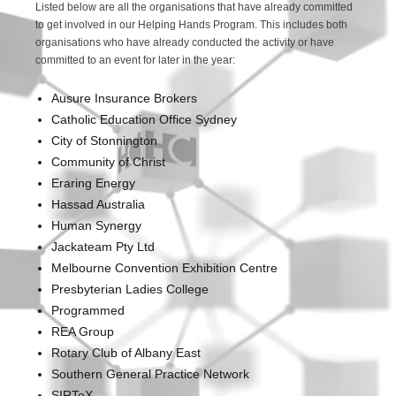
Listed below are all the organisations that have already committed
to get involved in our Helping Hands Program. This includes both
organisations who have already conducted the activity or have
committed to an event for later in the year:
Ausure Insurance Brokers
Catholic Education Office Sydney
City of Stonnington
Community of Christ
Eraring Energy
Hassad Australia
Human Synergy
Jackateam Pty Ltd
Melbourne Convention Exhibition Centre
Presbyterian Ladies College
Programmed
REA Group
Rotary Club of Albany East
Southern General Practice Network
SIRTeX