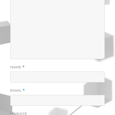
NAME
*
EMAIL
*
WEBSITE