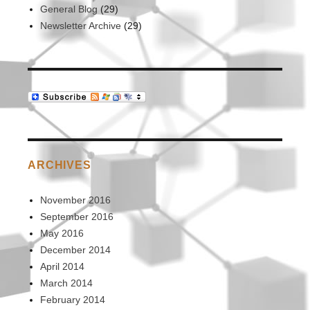
General Blog
(29)
Newsletter Archive
(29)
ARCHIVES
November 2016
September 2016
May 2016
December 2014
April 2014
March 2014
February 2014