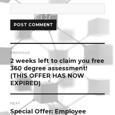
Post
PREVIOUS
navigation
2 weeks left to claim you free
Previous
post:
360 degree assessment!
(THIS OFFER HAS NOW
EXPIRED)
NEXT
Special Offer: Employee
Next