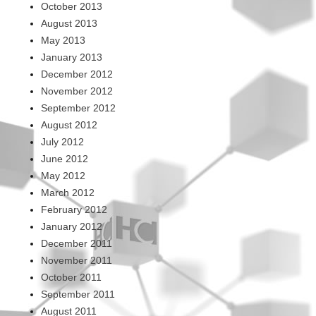
October 2013
August 2013
May 2013
January 2013
December 2012
November 2012
September 2012
August 2012
July 2012
June 2012
May 2012
March 2012
February 2012
January 2012
December 2011
November 2011
October 2011
September 2011
August 2011