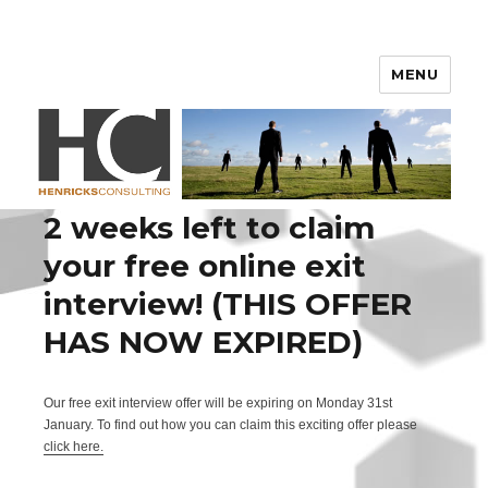
Henricks Consulting
MENU
2 weeks left to claim
your free online exit
interview! (THIS OFFER
HAS NOW EXPIRED)
Our free exit interview offer will be expiring on Monday 31st
January. To find out how you can claim this exciting offer please
click here.