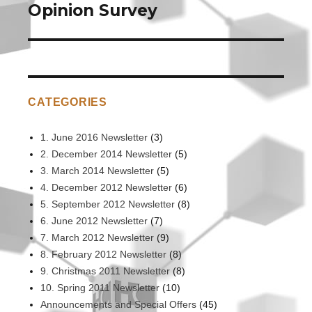
post:
Opinion Survey
CATEGORIES
1. June 2016 Newsletter
(3)
2. December 2014 Newsletter
(5)
3. March 2014 Newsletter
(5)
4. December 2012 Newsletter
(6)
5. September 2012 Newsletter
(8)
6. June 2012 Newsletter
(7)
7. March 2012 Newsletter
(9)
8. February 2012 Newsletter
(8)
9. Christmas 2011 Newsletter
(8)
10. Spring 2011 Newsletter
(10)
Announcements and Special Offers
(45)