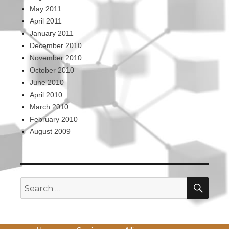
May 2011
April 2011
January 2011
December 2010
November 2010
October 2010
June 2010
April 2010
March 2010
February 2010
August 2009
SEA
Search
for: