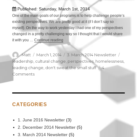
Published: Saturday, March 1st, 2014
One of the main goals of our programs is to help challenge people’s
existing perspectives. We are pretty good at it (if I don’t say so
myself). On the way to work yesterday I had one of my perspectives
changed in a pretty challenging way so I thought that I would share
it with you …
Continue reading
“Perspectives: How a homeless woman got m
Author
Matt
Posted
March 1, 2014
Categories
3. March 2014 Newsletter
Tags
on
leadership
,
cultural change
,
perspectives
,
homelessness
,
leading change
,
don't sweat the small stuff
4
Comments
on
Perspectives:
How
a
homeless
CATEGORIES
woman
got
me
1. June 2016 Newsletter
(3)
thinking
2. December 2014 Newsletter
(5)
on
3. March 2014 Newsletter
(5)