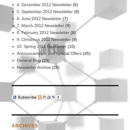
the
4. December 2012 Newsletter
(6)
way
5. September 2012 Newsletter
(8)
to
6. June 2012 Newsletter
(7)
work
7. March 2012 Newsletter
(9)
8. February 2012 Newsletter
(8)
9. Christmas 2011 Newsletter
(8)
10. Spring 2011 Newsletter
(10)
Announcements and Special Offers
(45)
General Blog
(29)
Newsletter Archive
(29)
ARCHIVES