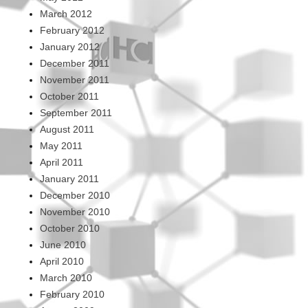
March 2012
February 2012
January 2012
December 2011
November 2011
October 2011
September 2011
August 2011
May 2011
April 2011
January 2011
December 2010
November 2010
October 2010
June 2010
April 2010
March 2010
February 2010