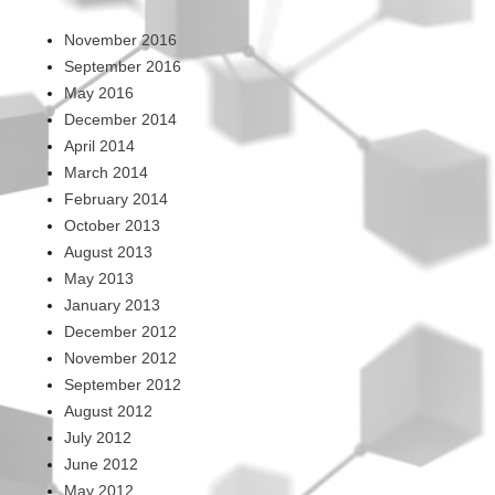
November 2016
September 2016
May 2016
December 2014
April 2014
March 2014
February 2014
October 2013
August 2013
May 2013
January 2013
December 2012
November 2012
September 2012
August 2012
July 2012
June 2012
May 2012