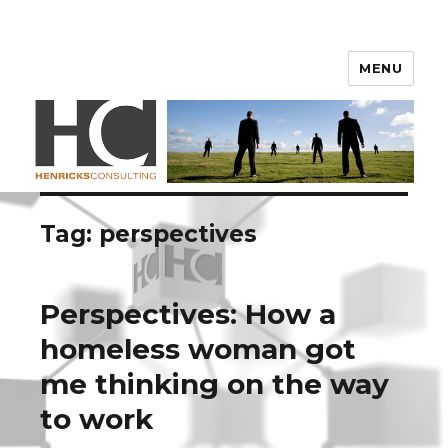
Henricks Consulting
MENU
Tag: perspectives
Perspectives: How a
homeless woman got
me thinking on the way
to work