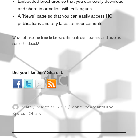
Embedded brochures so that you can easily download
and share information with colleagues
A “News” page so that you can easily access HC
publications and any latest announcements
Why not take the time to browse through our new site and give us
some feedback!
Did you like this? Share it:
Author
Matt
Posted
March 30, 2010
Categories
Announcements and
on
Special Offers