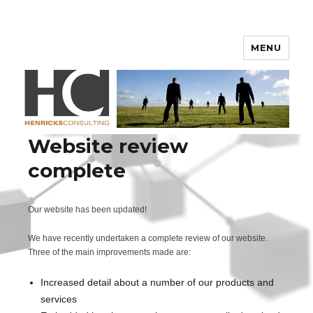
Henricks Consulting
MENU
Website review
complete
Our website has been updated!
We have recently undertaken a complete review of our website.
Three of the main improvements made are:
Increased detail about a number of our products and
services