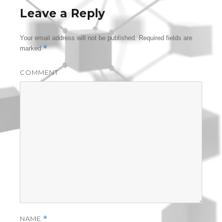
Leave a Reply
Your email address will not be published.
Required fields are
*
marked
COMMENT
NAME
*