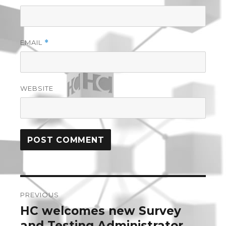
EMAIL
*
WEBSITE
Post
PREVIOUS
navigation
HC welcomes new Survey
Previous
post:
and Testing Administrator