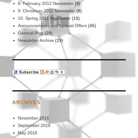
8. February 2012 Newsletter
(8)
9. Christmas 2011 Newsletter
(8)
10. Spring 2011 Newsletter
(10)
Announcements and Special Offers
(45)
General Blog
(29)
Newsletter Archive
(29)
ARCHIVES
November 2016
September 2016
May 2016