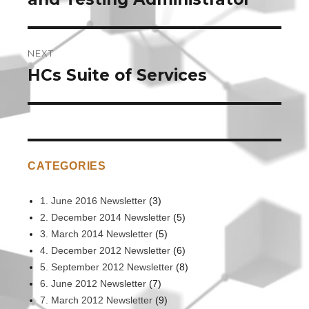
NEXT
HCs Suite of Services
Next
post:
CATEGORIES
1. June 2016 Newsletter
(3)
2. December 2014 Newsletter
(5)
3. March 2014 Newsletter
(5)
4. December 2012 Newsletter
(6)
5. September 2012 Newsletter
(8)
6. June 2012 Newsletter
(7)
7. March 2012 Newsletter
(9)