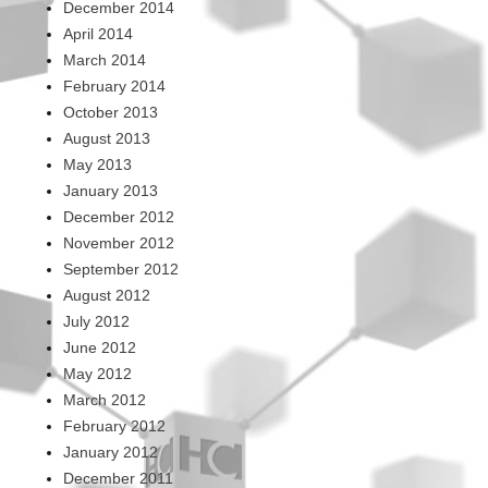
December 2014
April 2014
March 2014
February 2014
October 2013
August 2013
May 2013
January 2013
December 2012
November 2012
September 2012
August 2012
July 2012
June 2012
May 2012
March 2012
February 2012
January 2012
December 2011