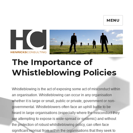
Henricks Consulting
MENU
The Importance of
Whistleblowing Policies
Whistleblowing is the act of exposing some act of misconduct within
an organisation. Whistleblowing can occur in any organisation
whether it is large or small, public or private, government or non-
governmental. Whistleblowers often face an uphill battle to be
heard in large organisations (especially where the misconduct they
are attempting to expose is wide-spread or systemic) and without
the protection of robust whilstleblowing policy, can often face
significant reprisal from within the organisations that they seek to