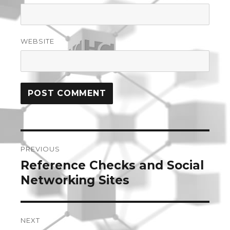
WEBSITE
Post
PREVIOUS
navigation
Reference Checks and Social
Previous
post:
Networking Sites
NEXT