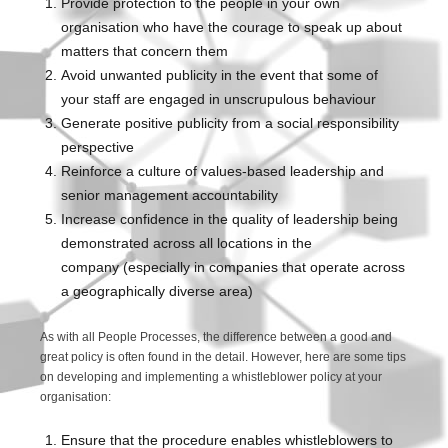
Provide protection to the people in your own
organisation who have the courage to speak up about
matters that concern them
Avoid unwanted publicity in the event that some of
your staff are engaged in unscrupulous behaviour
Generate positive publicity from a social responsibility
perspective
Reinforce a culture of values-based leadership and
senior management accountability
Increase confidence in the quality of leadership being
demonstrated across all locations in the
company (especially in companies that operate across
a geographically diverse area)
As with all People Processes, the difference between a good and
great policy is often found in the detail. However, here are some tips
on developing and implementing a whistleblower policy at your
organisation:
Ensure that the procedure enables whistleblowers to