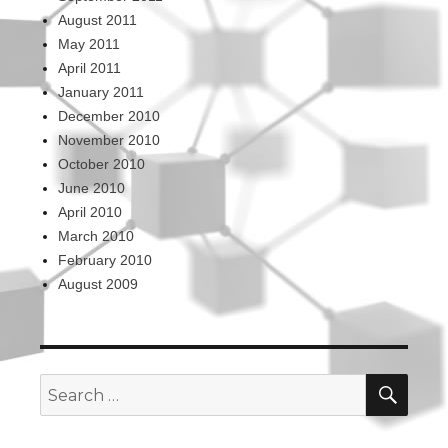
August 2011
May 2011
April 2011
January 2011
December 2010
November 2010
October 2010
June 2010
April 2010
March 2010
February 2010
August 2009
SEA
Search
for: