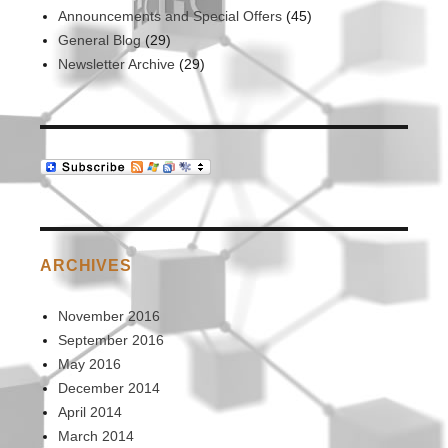
Announcements and Special Offers
(45)
General Blog
(29)
Newsletter Archive
(29)
ARCHIVES
November 2016
September 2016
May 2016
December 2014
April 2014
March 2014