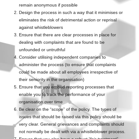
remain anonymous if possible
Design the process in such a way that it minimises or
eliminates the risk of detrimental action or reprisal
against whistleblowers
Ensure that there are clear processes in place for
dealing with complaints that are found to be
unfounded or untruthful
Consider utilising independent companies to
administer the process (to ensure that complaints
could be made about all employees irrespective of
their seniority in the organisation)
Ensure that you embed reporting processes that
enable you to track the performance of your
organisation over time
Be clear on the “scope” of the policy. The types of
issues that should be raised via this policy should be
very clear. General grievances and complaints should
not normally be dealt with via a whistleblower process.