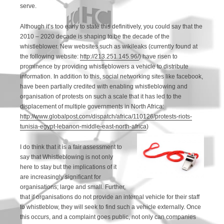
serve.
Although it’s too early to state this definitively, you could say that the
2010 – 2020 decade is shaping to be the decade of the
whistleblower. New websites such as wikileaks (currently found at
the following website:
http://213.251.145.96/
) have risen to
prominence by providing whistleblowers a vehicle to distribute
information. In addition to this, social networking sites like facebook,
have been partially credited with enabling whistleblowing and
organisation of protests on such a scale that it has led to the
displacement of multiple governments in North Africa:
http://www.globalpost.com/dispatch/africa/110126/protests-riots-
tunisia-egypt-lebanon-middle-east-north-africa
)
I do think that it is a fair assessment to
say that Whistleblowing is not only
here to stay but the implications of it
are increasingly significant for
organisations; large and small. Further,
that if organisations do not provide an internal vehicle for their staff
to whistleblow, they will seek to find such a vehicle externally. Once
this occurs, and a complaint goes public, not only can companies