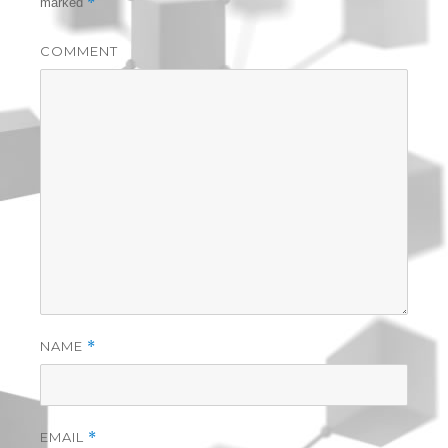
*
marked
COMMENT
NAME
*
EMAIL
*