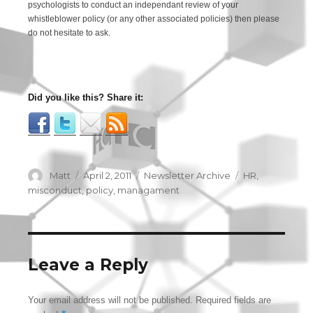
psychologists to conduct an independant review of your
whistleblower policy (or any other associated policies) then please
do not hesitate to ask.
Did you like this? Share it:
Author
Matt
Posted
April 2, 2011
Categories
Newsletter Archive
Tags
HR
,
on
misconduct
,
policy
,
managament
Leave a Reply
Your email address will not be published.
Required fields are