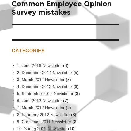
Common Employee Opinion
Next
post:
Survey mistakes
CATEGORIES
1. June 2016 Newsletter
(3)
2. December 2014 Newsletter
(5)
3. March 2014 Newsletter
(5)
4. December 2012 Newsletter
(6)
5. September 2012 Newsletter
(8)
6. June 2012 Newsletter
(7)
7. March 2012 Newsletter
(9)
8. February 2012 Newsletter
(8)
9. Christmas 2011 Newsletter
(8)
10. Spring 2011 Newsletter
(10)