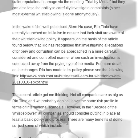
suffer reputational damage via the ensuing “Trial by Media” but they
can also lose the ability to carefully investigate complaints (since
most external whistleblowing is done anonymously).
In the wake of the well publicised Stern Hu case, Rio Tinto have
recently launched an initiative to ensure that their staff are aware of
their whistleblowing policy. It appears, on the basis of the article
found below, that Rio has recognised that investigating allegations
of bribery and corruption can be approached in a more careful,
considered and controlled manner when such an investigation is
conducted away from the prying eye of the media. For more detail
on the changes Rio has made to its policy please see the following
link:
http://www.smh.com.au/business/all-ears-for-whistleblowers-
20110316-1bxbf.html
This recent article got me thinking. Not all companies are as big as
Rio Tinto and we probably don’t all have the same risk profile in
terms of international scandals. However, in the “Decade of the
Whistleblower” all companies should consider putting in place at
least a basic policy and process. There are many benefits of doing
so, just some of which include: