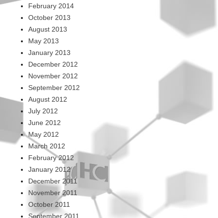
February 2014
October 2013
August 2013
May 2013
January 2013
December 2012
November 2012
September 2012
August 2012
July 2012
June 2012
May 2012
March 2012
February 2012
January 2012
December 2011
November 2011
October 2011
September 2011