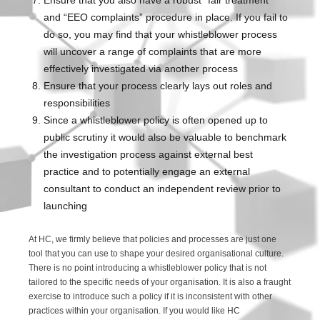
Ensure that you also have a robust “fair treatment”
and “EEO complaints” procedure in place. If you fail to
do so, you may find that your whistleblower process
will uncover a range of complaints that are more
effectively investigated via another process
Ensure that your process clearly lays out roles and
responsibilities
Since a whistleblower policy is often opened up to
public scrutiny it would also be valuable to benchmark
the investigation process against external best
practice and to potentially engage an external
consultant to conduct an independent review prior to
launching
At HC, we firmly believe that policies and processes are just one
tool that you can use to shape your desired organisational culture.
There is no point introducing a whistleblower policy that is not
tailored to the specific needs of your organisation. It is also a fraught
exercise to introduce such a policy if it is inconsistent with other
practices within your organisation. If you would like HC