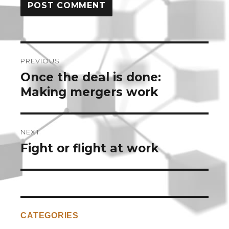
Post
PREVIOUS
navigation
Once the deal is done:
Previous
post:
Making mergers work
NEXT
Fight or flight at work
Next
post:
CATEGORIES