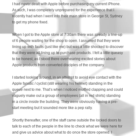
I had never dealt with Apple before purchasing my current iPhone.
As such, I was completely unprepared for the experience that I
recently had when I went into their main store in George St, Sydney
to get my phone fixed.
When I got to the Apple store at 7:30am there was already a line-up
of 6 people waiting for the shop to open. I assumed that they were
lining up with faults (just like me) but was a little shocked to discover
that they were all lining up to purchase products. I felt a little queasy
to be honest, as I stood there overhearing excited stories about
Apple products from converted disciples of the company.
I started looking around, in an attempt to avoid eye contact with the
Apple fanatic / cyclist (still wearing his helmet) standing in the
queue next to me. That’s when I noticed muffled clapping and could
vaguely make out a group of employees (all in red shirts) standing
in a circle inside the building. They were obviously having a pre-
start meeting but it sounded more like a pep rally.
Shortly thereafter, one of the staff came outside the locked doors to
talk to each of the people in the line to check what we were here for
and give us advice about what to do once the store opened. I