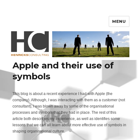
Henricks Consulting
MENU
Apple and their use of
symbols
This blog is about a recent experience I had with Apple (the
company). Although, I was interacting with them as a customer (not
consultant), I was blown away by some of the organisational
processes and symbols that they had in place. The rest of this
article both describes my experience, as well as identifies some
lessons that we can all learn about more effective use of symbols in
shaping organisational culture.