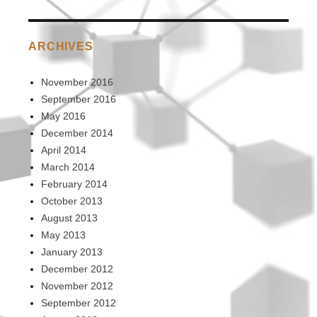
ARCHIVES
November 2016
September 2016
May 2016
December 2014
April 2014
March 2014
February 2014
October 2013
August 2013
May 2013
January 2013
December 2012
November 2012
September 2012