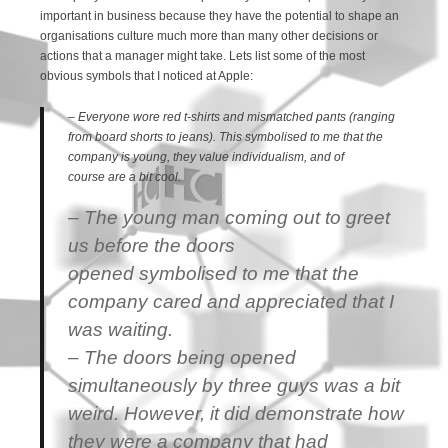
important in business because they have the potential to shape an
organisations culture much more than many other decisions or
actions that a manager might take. Lets list some of the most
obvious symbols that I noticed at Apple:
– Everyone wore red t-shirts and mismatched pants (ranging
from board shorts to jeans). This symbolised to me that the
company is young, they value individualism, and of
course are a bit cool.
– The young man coming out to greet
us before the doors
opened symbolised to me that the
company cared and appreciated that I
was waiting.
– The doors being opened
simultaneously by three guys was a bit
weird. However, it did demonstrate how
they were a company that had