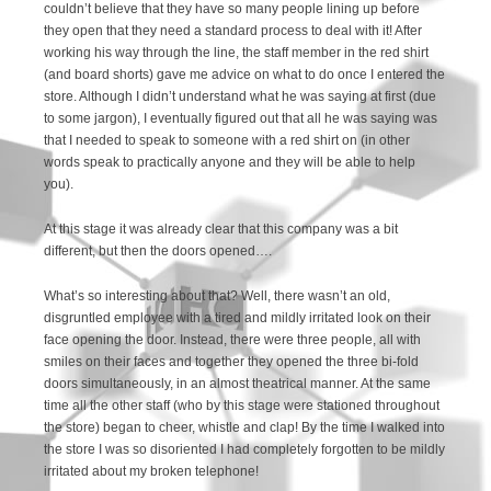
couldn’t believe that they have so many people lining up before
they open that they need a standard process to deal with it! After
working his way through the line, the staff member in the red shirt
(and board shorts) gave me advice on what to do once I entered the
store. Although I didn’t understand what he was saying at first (due
to some jargon), I eventually figured out that all he was saying was
that I needed to speak to someone with a red shirt on (in other
words speak to practically anyone and they will be able to help
you).
At this stage it was already clear that this company was a bit
different, but then the doors opened….
What’s so interesting about that? Well, there wasn’t an old,
disgruntled employee with a tired and mildly irritated look on their
face opening the door. Instead, there were three people, all with
smiles on their faces and together they opened the three bi-fold
doors simultaneously, in an almost theatrical manner. At the same
time all the other staff (who by this stage were stationed throughout
the store) began to cheer, whistle and clap! By the time I walked into
the store I was so disoriented I had completely forgotten to be mildly
irritated about my broken telephone!