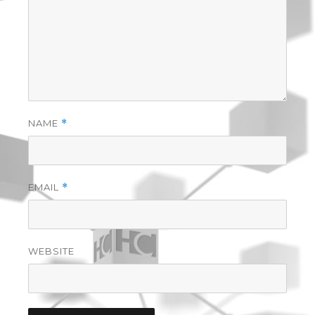
NAME
*
EMAIL
*
WEBSITE