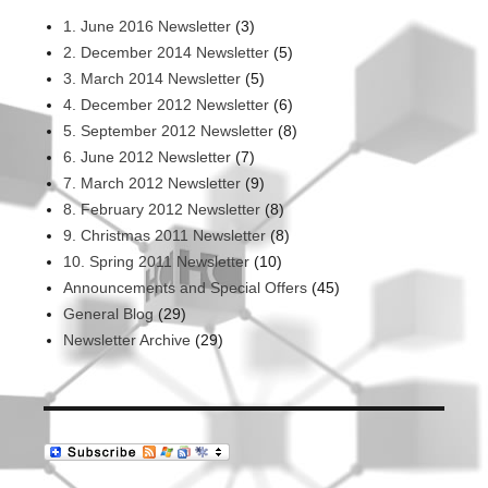
1. June 2016 Newsletter
(3)
2. December 2014 Newsletter
(5)
3. March 2014 Newsletter
(5)
4. December 2012 Newsletter
(6)
5. September 2012 Newsletter
(8)
6. June 2012 Newsletter
(7)
7. March 2012 Newsletter
(9)
8. February 2012 Newsletter
(8)
9. Christmas 2011 Newsletter
(8)
10. Spring 2011 Newsletter
(10)
Announcements and Special Offers
(45)
General Blog
(29)
Newsletter Archive
(29)