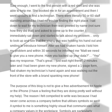
Sure enough, I went to the first person with a red shirt and she was
able to help me. She booked me in for an appointment and then I
went upstairs to find a technician. There were literally 50 or 60 staff
standing around so I had no trouble finding the right place. I sat
down to wait for my technician then was greeted by name (not sure
how they did that) and asked to come up to the counter. I
immediately sat down and started to talk about my problem… only
to look up and see that the young guy was holding his hand out and
smiling to introduce himself. After we had shaken hands I told him
my problem and within 30 seconds he informed me “Matt we need
to give you a new phone. Have you backed up your data?”… “Yep”
was my response. “That’s great… just wait right there”. 2 minutes
later and I had been given my new phone, signed a 1-page form,
had shaken my technician’s hand again and was walking out the
front of the store with a brand spanking new phone!
The purpose of this blog is not to give a free advertisement for Apple
or the iPhone (I have a feeling that they are doing pretty well without
my help). The reason I felt compelled to write was because I had
never come across a company before that utilises symbols so well!
A symbol to me is something highly visual that communicates what
a company values in the workplace. Symbols are particularly