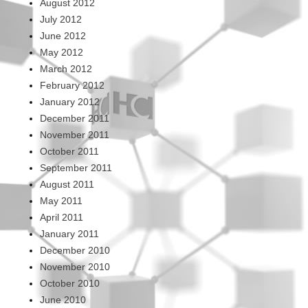
August 2012
July 2012
June 2012
May 2012
March 2012
February 2012
January 2012
December 2011
November 2011
October 2011
September 2011
August 2011
May 2011
April 2011
January 2011
December 2010
November 2010
October 2010
June 2010