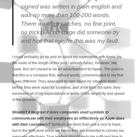
signed was written in plain english and
was no more than 100-200 words.
There were no catches, no fine print,
no tricks! At no stage did someone try
and hint that maybe this was my fault.
I could probably go on and on about my experience with Apple (by
the looks of the length of this post I already have). However, like
I said, this isn’t meant to be an advertisement for Apple. The point is
that this is a company that, without words, communicated to me that
it was different. They appeared to care about my situation even
before they were open for business, and once they did open, they
exceeded all of my expectations in terms of the simplicity and speed
of the process.
Wouldn’t it be great if more companies used symbols to
communicate with their employees as efffectively as Apple does
with their customers?
Symbols are more than just a nice to have,
but in the time poor world we live in they are essential to convey our
message effectively. True leaders should dedicate sufficient time to