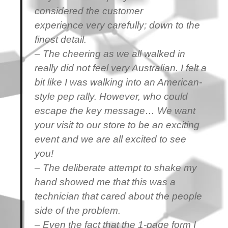
considered the customer
experience very carefully; down to the
finest detail.
– The cheering as we all walked in
really did not feel very Australian. I felt a
bit like I was walking into an American-
style pep rally. However, who could
escape the key message… We want
your visit to our store to be an exciting
event and we are all excited to see
you!
– The deliberate attempt to shake my
hand showed me that this was a
technician that cared about the people
side of the problem.
– Even the fact that the 1-page form I