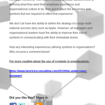
defining what they want their employee experience and
organisational culture to be, then put in place the processes and
symbols that are required to effect that experience.
We don’t all have the ability to define the strategy of a large multi-
national success story such as Apple. However, all managers and
organisational leaders have the ability to improve their use of
symbols in communicating with their immediate teams.
Had any interesting experiences utilising symbols in organisations?
Why not post a comment below!
For more reading about the use of symbols in organisations:
https://www.henricksconsulting.com/2010/the-undercover-
manager/
Did you like this? Share it: